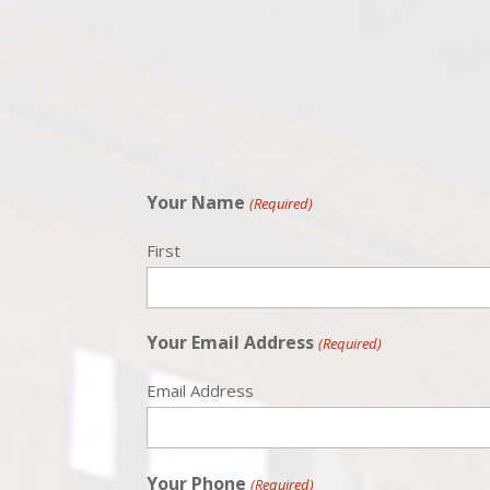
Your Name
(Required)
First
Your Email Address
(Required)
Email Address
Your Phone
(Required)