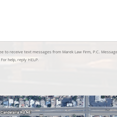
ee to receive text messages from Marek Law Firm, P.C.. Messag
 For help, reply HELP.