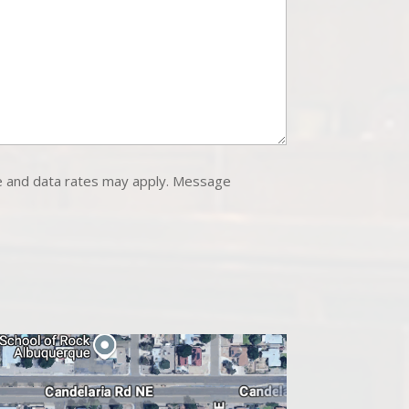
e and data rates may apply. Message