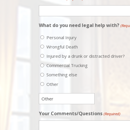
What do you need legal help with?
(Requ
Personal Injury
Wrongful Death
Injured by a drunk or distracted driver?
Commercial Trucking
Something else
Other
Your Comments/Questions
(Required)