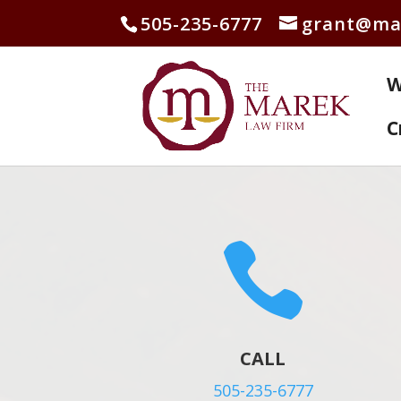
505-235-6777
grant@ma
W
C

CALL
505-235-6777