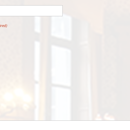
ired)