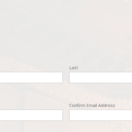
Last
Confirm Email Address