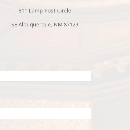
811 Lamp Post Circle
SE Albuquerque, NM 87123