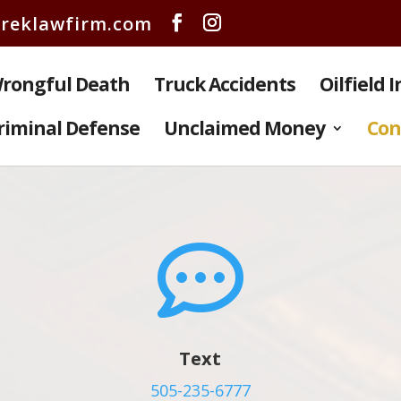
reklawfirm.com
rongful Death
Truck Accidents
Oilfield 
riminal Defense
Unclaimed Money
Con

Text
505-235-6777