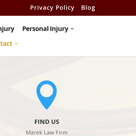
Privacy Policy
Blog
Injury
Personal Injury
tact

FIND US
Marek Law Firm