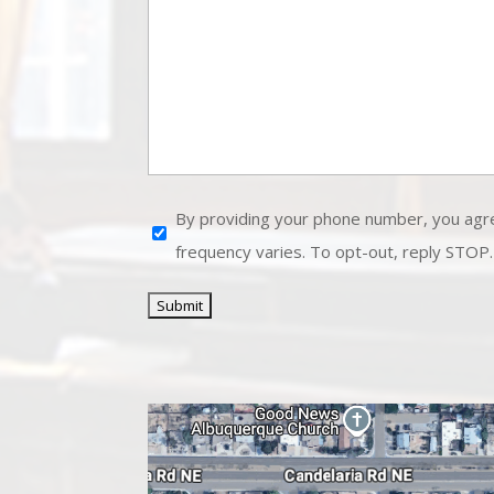
Disclaimer
By providing your phone number, you agr
frequency varies. To opt-out, reply STOP.