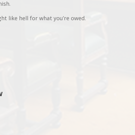
nish.
ght like hell for what you’re owed.
W