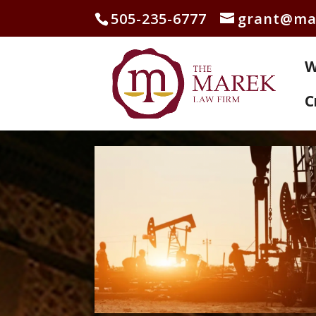
505-235-6777
grant@ma
W
C