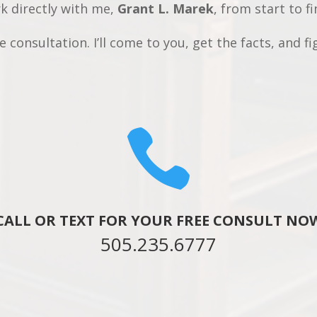
rk directly with me,
Grant L. Marek
, from start to fi
 consultation. I’ll come to you, get the facts, and fi

CALL OR TEXT FOR YOUR FREE CONSULT NO
505.235.6777