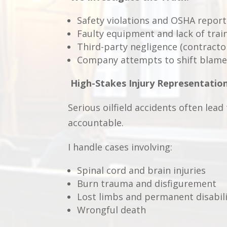
Safety violations and OSHA report
Faulty equipment and lack of trai
Third-party negligence (contracto
Company attempts to shift blame
High-Stakes Injury Representatio
Serious oilfield accidents often lead
accountable.
I handle cases involving:
Spinal cord and brain injuries
Burn trauma and disfigurement
Lost limbs and permanent disabil
Wrongful death