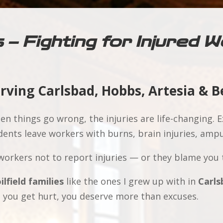
s – Fighting for Injured
erving Carlsbad, Hobbs, Artesia & 
n things go wrong, the injuries are life-changing. Ex
ents leave workers with burns, brain injuries, ampu
orkers not to report injuries — or they blame you 
ilfield families
like the ones I grew up with in
Carls
 you get hurt, you deserve more than excuses.