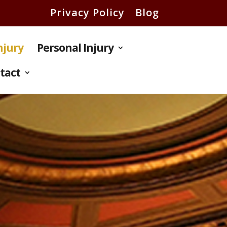
Privacy Policy
Blog
Injury
Personal Injury
tact