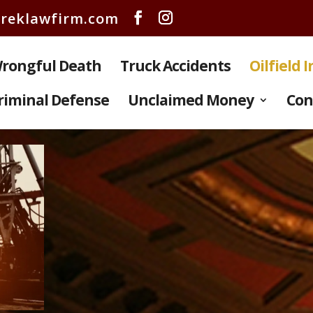
reklawfirm.com
rongful Death
Truck Accidents
Oilfield 
riminal Defense
Unclaimed Money
Con