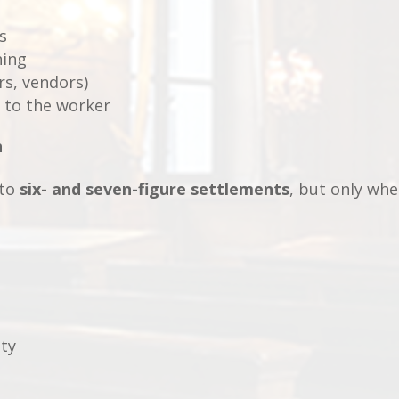
s
ning
rs, vendors)
 to the worker
n
 to
six- and seven-figure settlements
, but only wh
ity