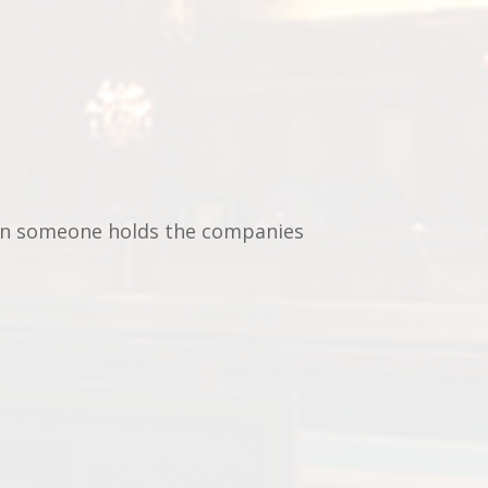
en someone holds the companies