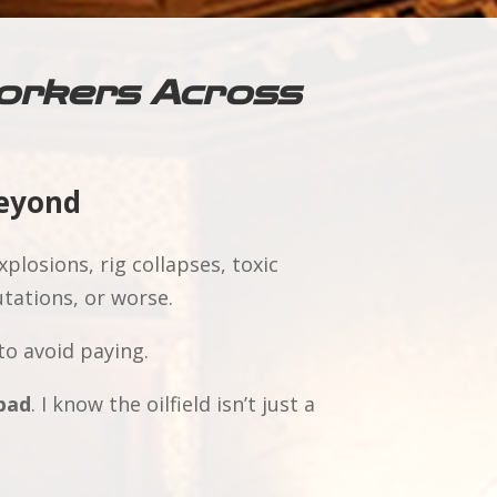
 Workers Across
Beyond
plosions, rig collapses, toxic
tations, or worse.
to avoid paying.
bad
. I know the oilfield isn’t just a