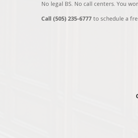
No legal BS. No call centers. You wo
Call (505) 235-6777
to schedule a free