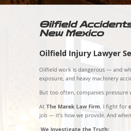
Oilfield Accident
New Mexico
Oilfield Injury Lawyer S
Oilfield work is dangerous — and whe
exposure, and heavy machinery accid
But too often, companies pressure w
At
The Marek Law Firm
, I fight for
o
job — it’s how we provide. And when
We Investigate the Truth: